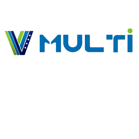
keeping, procurement, logistics and technical support. For
the local market we’ve innovative supply chain solutions.
Portfolios
Multi Business Solution
Multi Logitscs Solutions
Arba Tours
EEZEE
GrowPlus